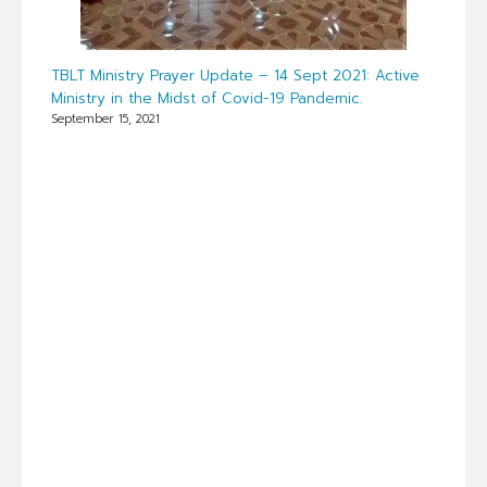
TBLT Ministry Prayer Update – 14 Sept 2021: Active
Ministry in the Midst of Covid-19 Pandemic.
September 15, 2021