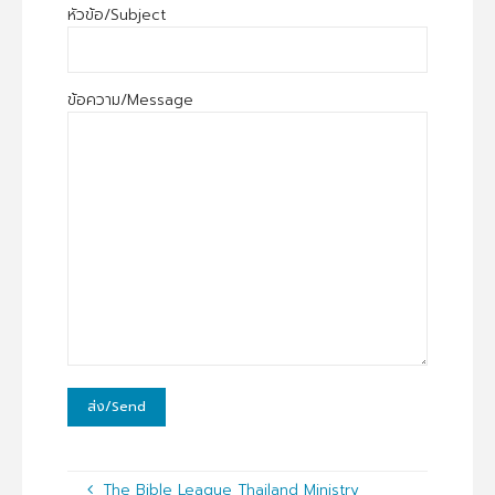
หัวข้อ/Subject
ข้อความ/Message
The Bible League Thailand Ministry