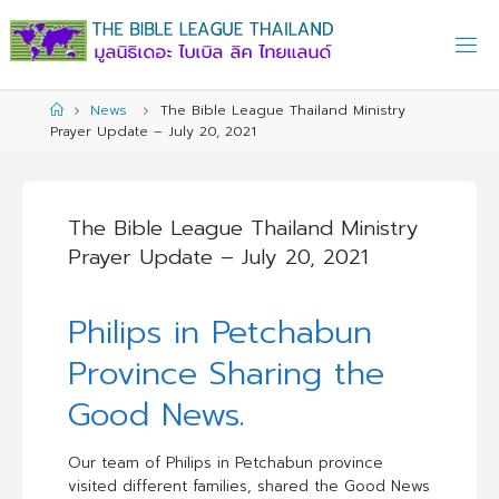
Skip
to
content
Home
News
The Bible League Thailand Ministry
Prayer Update – July 20, 2021
The Bible League Thailand Ministry
Prayer Update – July 20, 2021
Philips in Petchabun
Province Sharing the
Good News.
Our team of Philips in Petchabun province
visited different families, shared the Good News