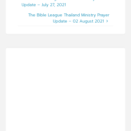
Update – July 27, 2021
The Bible League Thailand Ministry Prayer
Update – 02 August 2021