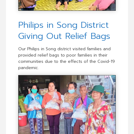
Philips in Song District
Giving Out Relief Bags
Our Philips in Song district visited families and
provided relief bags to poor families in their
communities due to the effects of the Covid-19
pandemic.