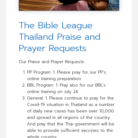
The Bible League
Thailand Praise and
Prayer Requests
Our Praise and Prayer Requests:
PP Program: 1. Please pray for our PP’s
online training preparation.
BBL Program: 1. Pray also for our BBL’s
online training on July 24.
General: 1. Please continue to pray for the
Covid-19 situation in Thailand as a number
of daily new cases has been over 10,000
and spread in all regions of the country.
And pray that the Thai government will be
able to provide sufficient vaccines to the
whole country.