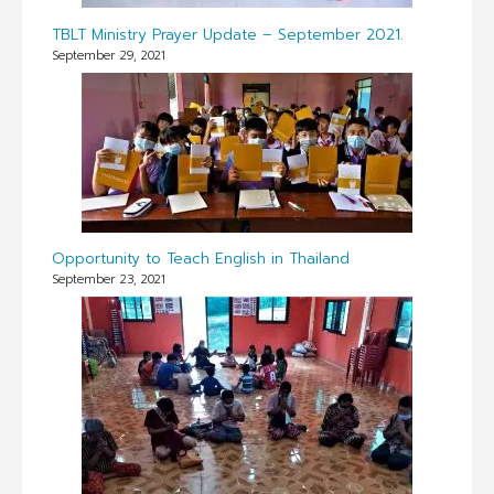
TBLT Ministry Prayer Update – September 2021.
September 29, 2021
Opportunity to Teach English in Thailand
September 23, 2021