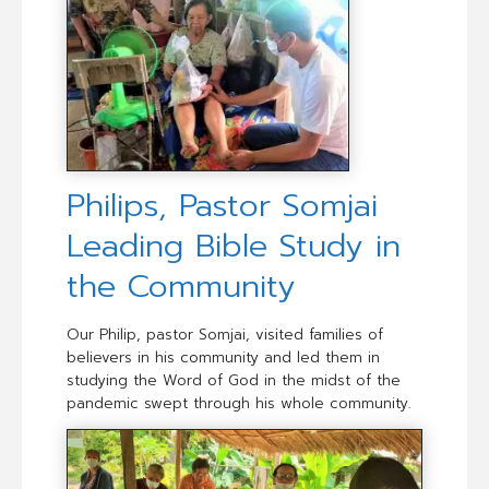
Philips, Pastor Somjai
Leading Bible Study in
the Community
Our Philip, pastor Somjai, visited families of
believers in his community and led them in
studying the Word of God in the midst of the
pandemic swept through his whole community.