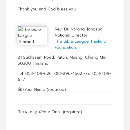
Thank you and God bless you.
Rev. Dr. Narong Tongsuk –
National Director
The Bible League Thailand
Foundation.
81 Sukhasem Road, Patun, Muang, Chiang Mai
50300 Thailand.
Tel. 053-409-626, 081-296-4662 Fax. 053-409-
627
ชื่อ/Your Name (required)
อีเมล์ของคุณ/Your Email (required)