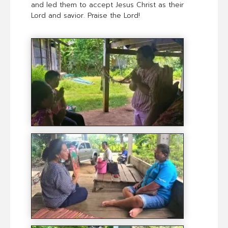
and led them to accept Jesus Christ as their
Lord and savior. Praise the Lord!