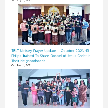
January 15, 2022
TBLT Ministry Prayer Update – October 2021: 45
Philips Trained To Share Gospel of Jesus Christ in
Their Neighborhoods.
October 11, 2021