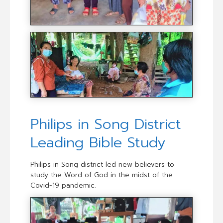
Philips in Song District
Leading Bible Study
Philips in Song district led new believers to
study the Word of God in the midst of the
Covid-19 pandemic.