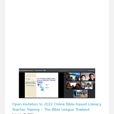
Open Invitation to 2022 Online Bible-based Literacy
Teacher Training – The Bible League Thailand.