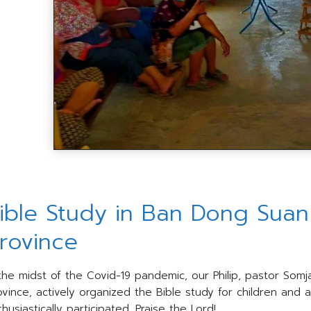
ible Study in Ban Dong Suan v
rovince
 the midst of the Covid-19 pandemic, our Philip, pastor Somja
ovince, actively organized the Bible study for children and 
husiastically participated. Praise the Lord!