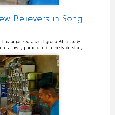
ew Believers in Song
e, has organized a small group Bible study
re actively participated in the Bible study.