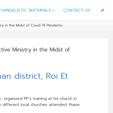
EVANGELISTIC MATERIALS
CONTACT US
try in the Midst of Covid-19 Pandemic.
ive Ministry in the Midst of
an district, Roi Et
 organized PP”s training at his church in
 different local churches attended. Praise