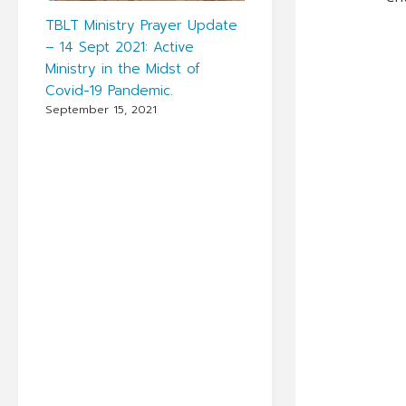
TBLT Ministry Prayer Update
– 14 Sept 2021: Active
Ministry in the Midst of
Covid-19 Pandemic.
September 15, 2021