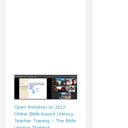
Open Invitation to 2022
Online Bible-based Literacy
Teacher Training – The Bible
League Thailand.