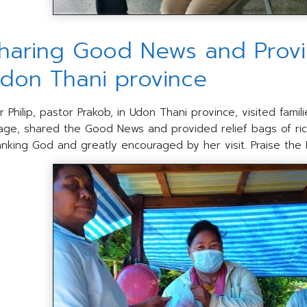
haring Good News and Provid
don Thani province
r Philip, pastor Prakob, in Udon Thani province, visited fam
llage, shared the Good News and provided relief bags of ri
anking God and greatly encouraged by her visit. Praise the 