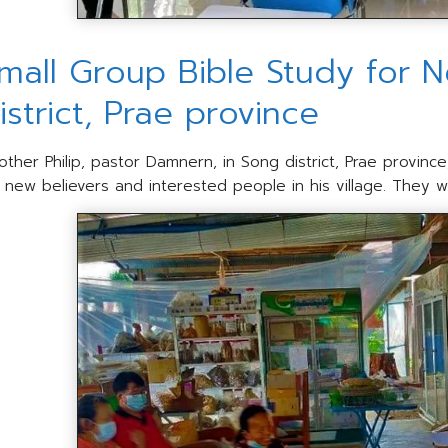
mall Group Bible Study for N
istrict, Prae province
other Philip, pastor Damnern, in Song district, Prae provinc
r new believers and interested people in his village. They we