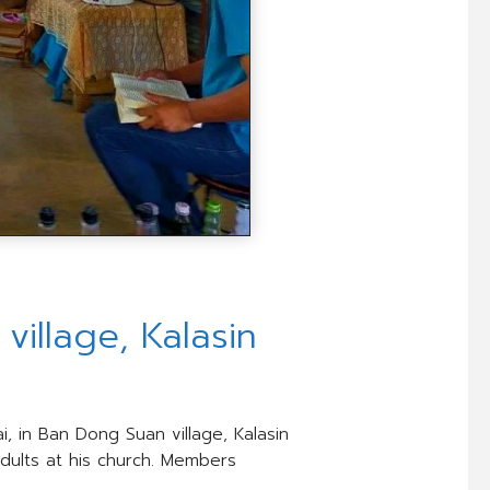
illage, Kalasin
i, in Ban Dong Suan village, Kalasin
adults at his church. Members