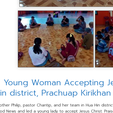
 Young Woman Accepting Jes
in district, Prachuap Kirikha
other Philip, pastor Chantip, and her team in Hua Hin distric
od News and led a young lady to accept Jesus Christ. Prais