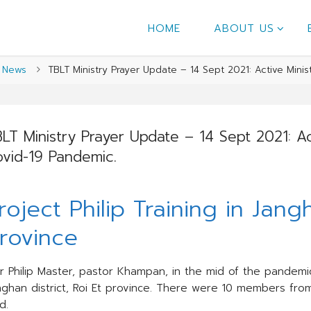
HOME
ABOUT US
me
News
TBLT Ministry Prayer Update – 14 Sept 2021: Active Minis
LT Ministry Prayer Update – 14 Sept 2021: Act
vid-19 Pandemic.
roject Philip Training in Jangh
rovince
r Philip Master, pastor Khampan, in the mid of the pandemic,
nghan district, Roi Et province. There were 10 members from
d.