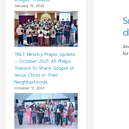
January 15, 2022
S
d
An
fo
TBLT Ministry Prayer Update
– October 2021: 45 Philips
Trained To Share Gospel of
Jesus Christ in Their
Neighborhoods.
October 11, 2021