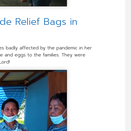
e Relief Bags in
ilies badly affected by the pandemic in her
ce and eggs to the families. They were
Lord!