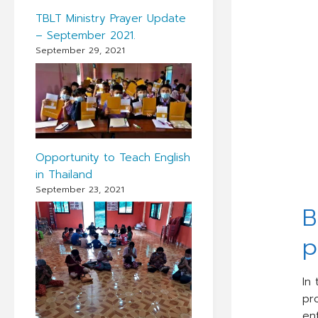
TBLT Ministry Prayer Update
– September 2021.
September 29, 2021
Opportunity to Teach English
in Thailand
September 23, 2021
B
p
In
pr
ent