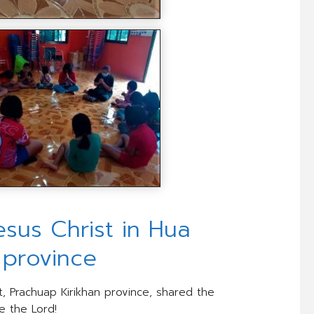
us Christ in Hua
n province
t, Prachuap Kirikhan province, shared the
e the Lord!