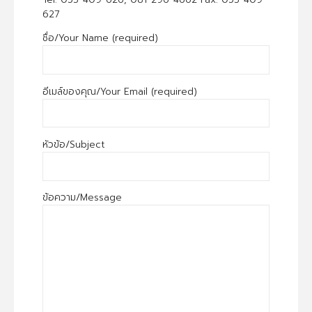
627
ชื่อ/Your Name (required)
อีเมล์ของคุณ/Your Email (required)
หัวข้อ/Subject
ข้อความ/Message