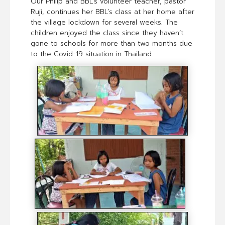
Our Philip and BBL’s volunteer teacher, pastor
Ruji, continues her BBL’s class at her home after
the village lockdown for several weeks. The
children enjoyed the class since they haven’t
gone to schools for more than two months due
to the Covid-19 situation in Thailand.