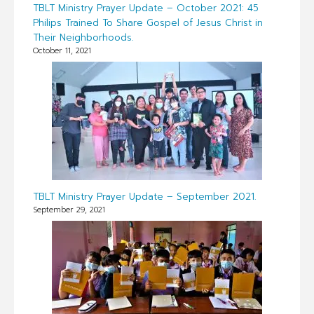
TBLT Ministry Prayer Update – October 2021: 45
Philips Trained To Share Gospel of Jesus Christ in
Their Neighborhoods.
October 11, 2021
TBLT Ministry Prayer Update – September 2021.
September 29, 2021