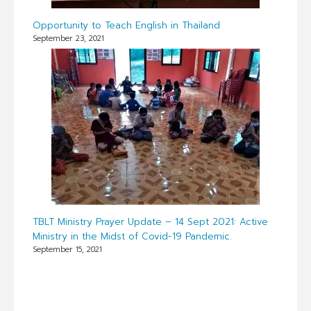
Opportunity to Teach English in Thailand
September 23, 2021
TBLT Ministry Prayer Update – 14 Sept 2021: Active
Ministry in the Midst of Covid-19 Pandemic.
September 15, 2021