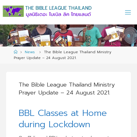
Skip
to
content
Home
News
The Bible League Thailand Ministry
Prayer Update – 24 August 2021.
The Bible League Thailand Ministry
Prayer Update – 24 August 2021.
BBL Classes at Home
during Lockdown