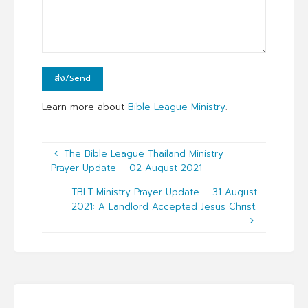
Learn more about
Bible League Ministry
.
The Bible League Thailand Ministry
Prayer Update – 02 August 2021
TBLT Ministry Prayer Update – 31 August
2021: A Landlord Accepted Jesus Christ.