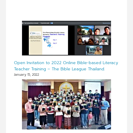
Open Invitation to 2022 Online Bible-based Literacy
Teacher Training – The Bible League Thailand.
January 15, 2022