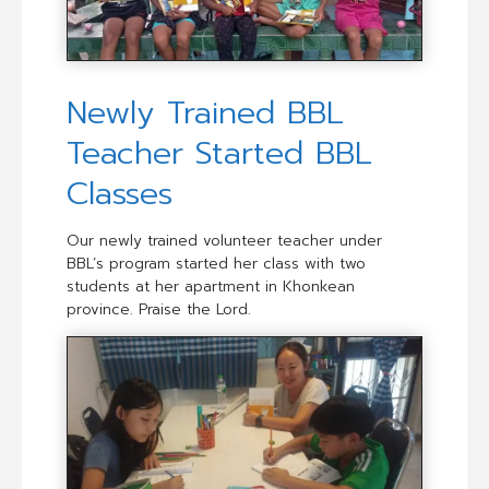
Newly Trained BBL
Teacher Started BBL
Classes
Our newly trained volunteer teacher under
BBL’s program started her class with two
students at her apartment in Khonkean
province. Praise the Lord.