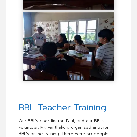
BBL Teacher Training
Our BBL’s coordinator, Paul, and our BBL’s
volunteer, Mr. Panthakon, organized another
BBL’s online training. There were six people