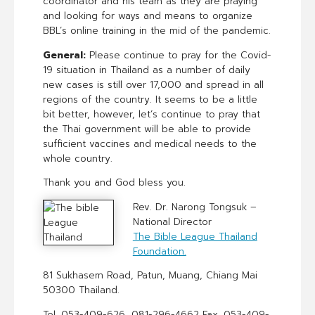
coordinator and his team as they are praying
and looking for ways and means to organize
BBL’s online training in the mid of the pandemic.
General:
Please continue to pray for the Covid-
19 situation in Thailand as a number of daily
new cases is still over 17,000 and spread in all
regions of the country. It seems to be a little
bit better, however, let’s continue to pray that
the Thai government will be able to provide
sufficient vaccines and medical needs to the
whole country.
Thank you and God bless you.
Rev. Dr. Narong Tongsuk –
National Director
The Bible League Thailand
Foundation.
81 Sukhasem Road, Patun, Muang, Chiang Mai
50300 Thailand.
Tel. 053-409-626, 081-296-4662 Fax. 053-409-