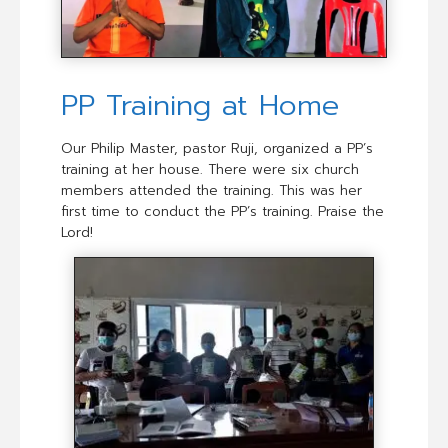
PP Training at Home
Our Philip Master, pastor Ruji, organized a PP’s
training at her house. There were six church
members attended the training. This was her
first time to conduct the PP’s training. Praise the
Lord!