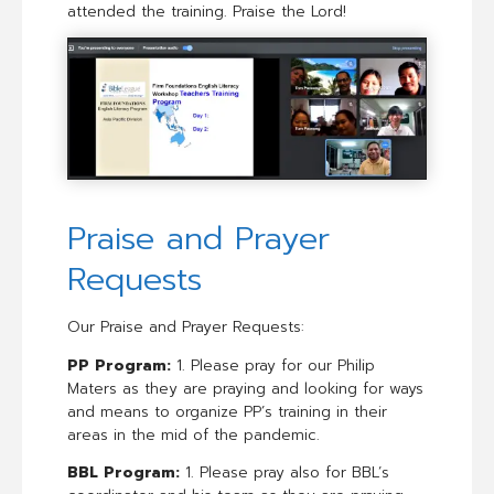
attended the training. Praise the Lord!
Praise and Prayer
Requests
Our Praise and Prayer Requests:
PP Program:
1. Please pray for our Philip
Maters as they are praying and looking for ways
and means to organize PP’s training in their
areas in the mid of the pandemic.
BBL Program:
1. Please pray also for BBL’s