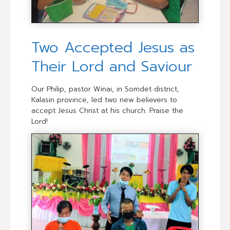
Two Accepted Jesus as
Their Lord and Saviour
Our Philip, pastor Winai, in Somdet district,
Kalasin province, led two new believers to
accept Jesus Christ at his church. Praise the
Lord!