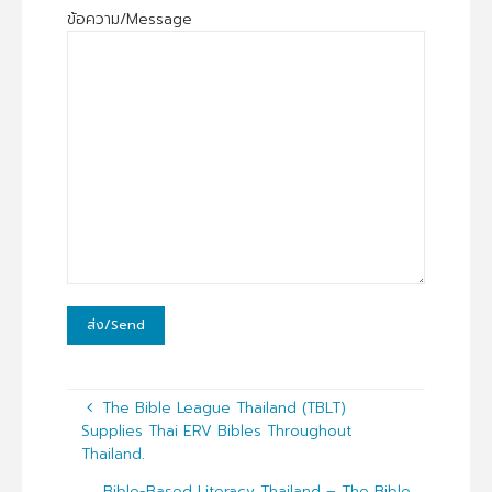
ข้อความ/Message
The Bible League Thailand (TBLT)
Supplies Thai ERV Bibles Throughout
Thailand.
Bible-Based Literacy Thailand – The Bible