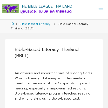
Skip
to
content
Home
Bible-based Literacy
Bible-Based Literacy
Thailand (BBLT)
Bible-Based Literacy Thailand
(BBLT)
An obvious and important part of sharing God’s
Word is literacy. But many who desperately
need the message of the Gospel struggle with
reading, especially in impoverished regions.
Bible-based Literacy program teaches reading
and writing skills using Bible-based text.