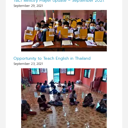
TBLT Ministry Prayer Update – September 2021.
September 29, 2021
Opportunity to Teach English in Thailand
September 23, 2021