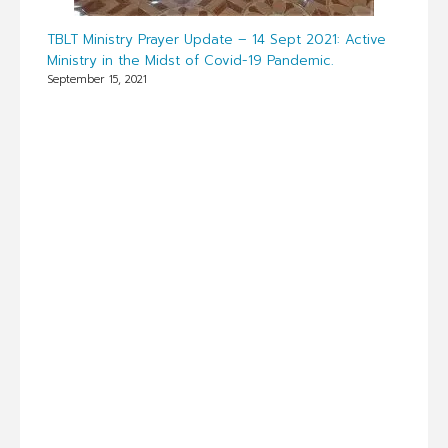
TBLT Ministry Prayer Update – 14 Sept 2021: Active
Ministry in the Midst of Covid-19 Pandemic.
September 15, 2021