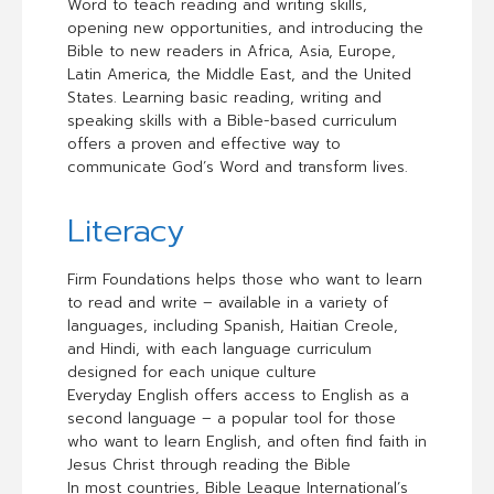
Word to teach reading and writing skills,
opening new opportunities, and introducing the
Bible to new readers in Africa, Asia, Europe,
Latin America, the Middle East, and the United
States. Learning basic reading, writing and
speaking skills with a Bible-based curriculum
offers a proven and effective way to
communicate God’s Word and transform lives.
Literacy
Firm Foundations helps those who want to learn
to read and write – available in a variety of
languages, including Spanish, Haitian Creole,
and Hindi, with each language curriculum
designed for each unique culture
Everyday English offers access to English as a
second language – a popular tool for those
who want to learn English, and often find faith in
Jesus Christ through reading the Bible
In most countries, Bible League International’s