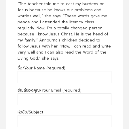
“The teacher told me to cast my burdens on
Jesus because he knows our problems and
worries well,” she says. “These words gave me
peace and I attended the literacy class
regularly. Now, I’m a totally changed person
because I know Jesus Christ. He is the head of
my family.” Annpurna’s children decided to
follow Jesus with her. “Now, I can read and write
very well and I can also read the Word of the
Living God,” she says.
ชื่อ/Your Name (required)
อีเมล์ของคุณ/Your Email (required)
หัวข้อ/Subject