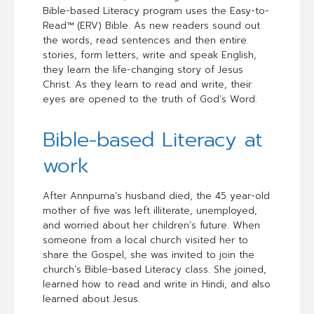
Bible-based Literacy program uses the Easy-to-
Read™ (ERV) Bible. As new readers sound out
the words, read sentences and then entire
stories, form letters, write and speak English,
they learn the life-changing story of Jesus
Christ. As they learn to read and write, their
eyes are opened to the truth of God’s Word.
Bible-based Literacy at
work
After Annpurna’s husband died, the 45 year-old
mother of five was left illiterate, unemployed,
and worried about her children’s future. When
someone from a local church visited her to
share the Gospel, she was invited to join the
church’s Bible-based Literacy class. She joined,
learned how to read and write in Hindi, and also
learned about Jesus.