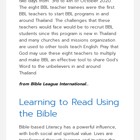
two days from 3rd to 4th of October 2020.
The eight BBL teacher trainees were the first
BBL teachers to start BBL programs in and
around Thailand. The challenges that these
teachers would face would be to recruit BBL
students since this program is new in Thailand
and many churches and missions organization
are used to other tools teach English. Pray that
God may use these eight teachers to multiply
and make BBL an effective tool to share God’s
Word to the unbelievers in and around
Thailand.
from Bible League International…
Learning to Read Using
the Bible
Bible-based Literacy has a powerful influence,
with both social and spiritual value. Lives are