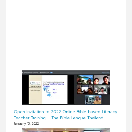
Open Invitation to 2022 Online Bible-based Literacy
Teacher Training – The Bible League Thailand.
January 15, 2022