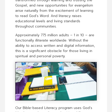
transformed through learning and trusting the
Gospel, and new opportunities for evangelism
arise naturally from the excitement of learning
to read God’s Word. And literacy raises
educational levels and living standards
throughout communities.
Approximately 775 million adults – 1 in 10 – are
functionally illiterate worldwide. Without the
ability to access written and digital information,
this is a significant obstacle for those living in
spiritual and personal poverty.
Our Bible-based Literacy program uses God’s