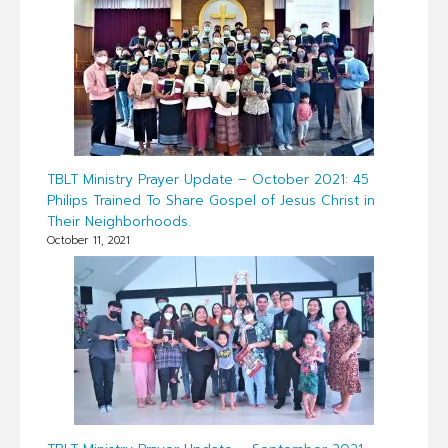
TBLT Ministry Prayer Update – October 2021: 45
Philips Trained To Share Gospel of Jesus Christ in
Their Neighborhoods.
October 11, 2021