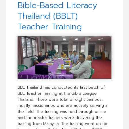
Bible-Based Literacy
Thailand (BBLT)
Teacher Training
BBL Thailand has conducted its first batch of
BBL Teacher Training at the Bible League
Thailand. There were total of eight trainees,
mostly missionaries who are actively serving in
the field. The training was held through online
and the master trainers were delivering the
training from Malaysia. The training went on for