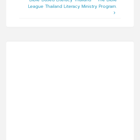
League Thailand Literacy Ministry Program.