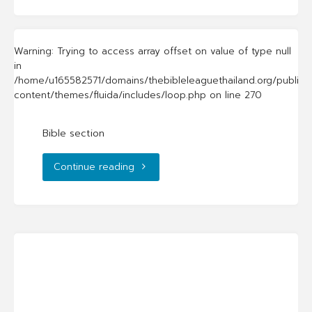
Warning
: Trying to access array offset on value of type null
in
/home/u165582571/domains/thebibleleaguethailand.org/public_
content/themes/fluida/includes/loop.php
on line
270
Bible section
"Bible
Continue reading
section"