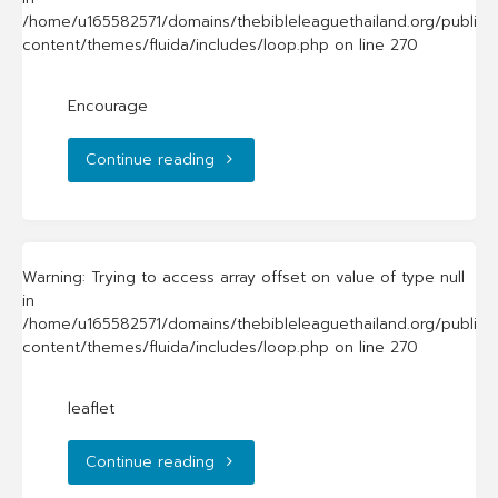
/home/u165582571/domains/thebibleleaguethailand.org/public_
content/themes/fluida/includes/loop.php
on line
270
Encourage
"Encourage"
Continue reading
Warning
: Trying to access array offset on value of type null
in
/home/u165582571/domains/thebibleleaguethailand.org/public_
content/themes/fluida/includes/loop.php
on line
270
leaflet
"leaflet"
Continue reading