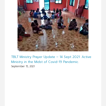
TBLT Ministry Prayer Update – 14 Sept 2021: Active
Ministry in the Midst of Covid-19 Pandemic.
September 15, 2021