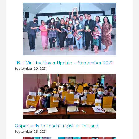
TBLT Ministry Prayer Update – September 2021.
September 29, 2021
Opportunity to Teach English in Thailand
September 23, 2021