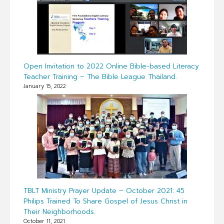
Open Invitation to 2022 Online Bible-based Literacy
Teacher Training – The Bible League Thailand.
January 15, 2022
TBLT Ministry Prayer Update – October 2021: 45
Philips Trained To Share Gospel of Jesus Christ in
Their Neighborhoods.
October 11, 2021