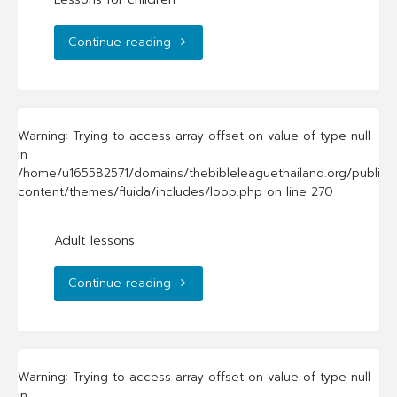
"Lessons
Continue reading
for
children"
Warning
: Trying to access array offset on value of type null
in
/home/u165582571/domains/thebibleleaguethailand.org/public_
content/themes/fluida/includes/loop.php
on line
270
Adult lessons
"Adult
Continue reading
lessons"
Warning
: Trying to access array offset on value of type null
in