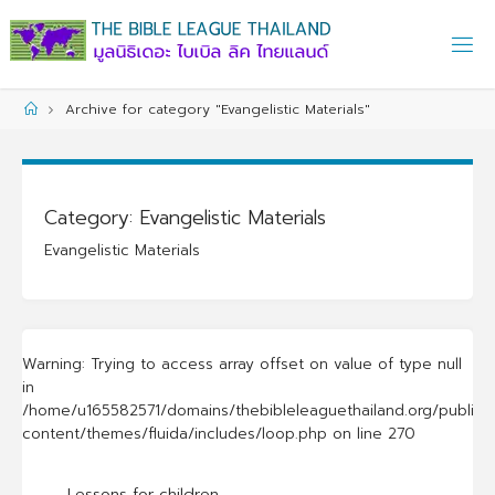
Skip
to
content
Home
Archive for category "Evangelistic Materials"
Category:
Evangelistic Materials
Evangelistic Materials
Warning
: Trying to access array offset on value of type null
in
/home/u165582571/domains/thebibleleaguethailand.org/public_
content/themes/fluida/includes/loop.php
on line
270
Lessons for children